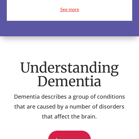
See more
Understanding
Dementia
Dementia describes a group of conditions
that are caused by a number of disorders
that affect the brain.