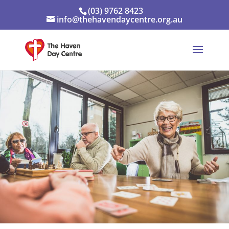
(03) 9762 8423
info@thehavendaycentre.org.au