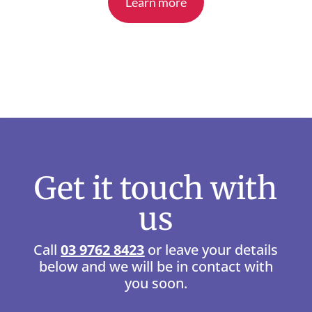
Learn more
Get it touch with
us
Call
03 9762 8423
or leave your details
below and we will be in contact with
you soon.