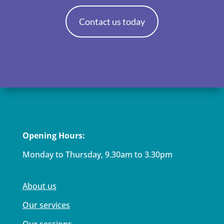
Contact us today
Opening Hours:
Monday to Thursday, 9.30am to 3.30pm
About us
Our services
Our sessions