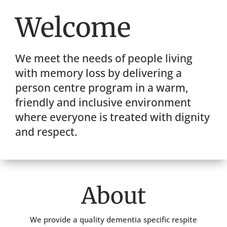
Welcome
We meet the needs of people living
with memory loss by delivering a
person centre program in a warm,
friendly and inclusive environment
where everyone is treated with dignity
and respect.
About
We provide a quality dementia specific respite