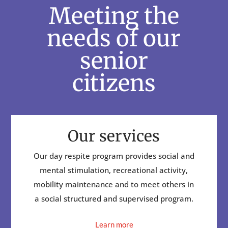
Meeting the
needs of our
senior
citizens
Our services
Our day respite program provides social and
mental stimulation, recreational activity,
mobility maintenance and to meet others in
a social structured and supervised program.
Learn more