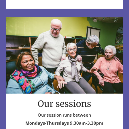
Our sessions
Our session runs between
Mondays-Thursdays 9.30am-3.30pm