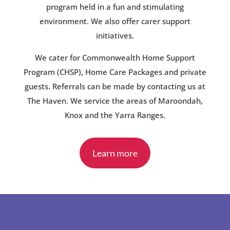
program held in a fun and stimulating
environment. We also offer carer support
initiatives.
We cater for Commonwealth Home Support
Program (CHSP), Home Care Packages and private
guests. Referrals can be made by contacting us at
The Haven. We service the areas of Maroondah,
Knox and the Yarra Ranges.
Learn more