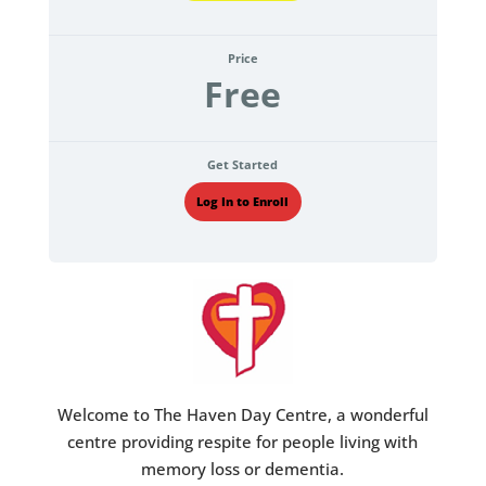
Price
Free
Get Started
Log In to Enroll
Welcome to The Haven Day Centre, a wonderful
centre providing respite for people living with
memory loss or dementia.