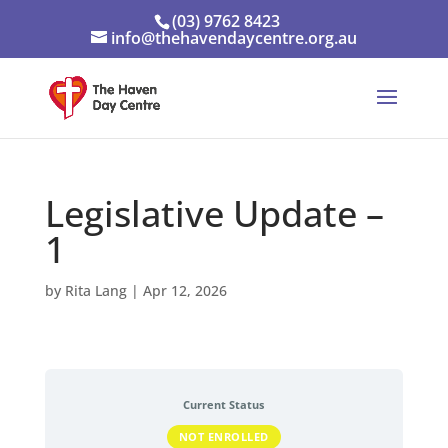
(03) 9762 8423
info@thehavendaycentre.org.au
Legislative Update –
1
by
Rita Lang
|
Apr 12, 2026
Current Status
NOT ENROLLED