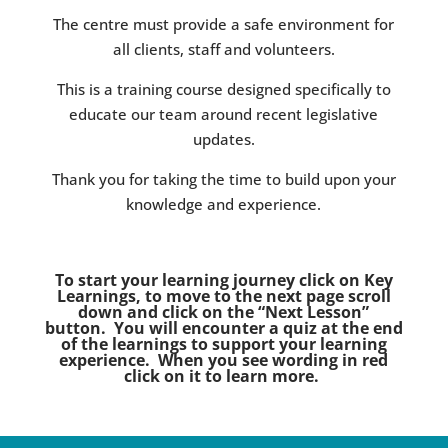
The centre must provide a safe environment for
all clients, staff and volunteers.
This is a training course designed specifically to
educate our team around recent legislative
updates.
Thank you for taking the time to build upon your
knowledge and experience.
To start your learning journey click on Key
Learnings, to move to the next page scroll
down and click on the “Next Lesson”
button. You will encounter a quiz at the end
of the learnings to support your learning
experience. When you see wording in red
click on it to learn more.