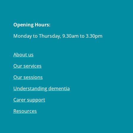
Opening Hours:
Monday to Thursday, 9.30am to 3.30pm
About us
Our services
Our sessions
Understanding dementia
Carer support
Resources